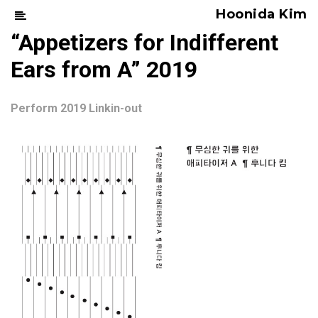
Hoonida Kim
“Appetizers for Indifferent
Ears from A” 2019
Perform 2019 Linkin-out