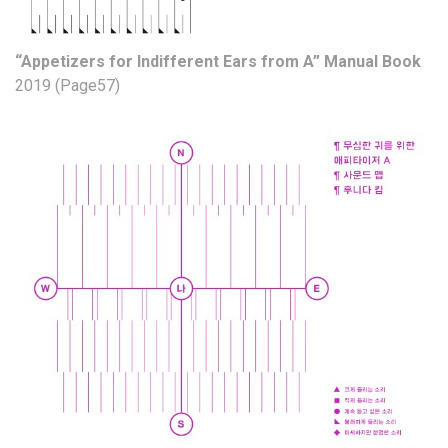
“Appetizers for Indifferent Ears from A” Manual Book
2019 (Page57)