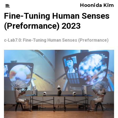
Hoonida Kim
Fine-Tuning Human Senses
(Preformance) 2023
c-Lab7.0: Fine-Tuning Human Senses (Preformance)