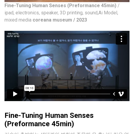
Fine-Tuning Human Senses (Preformance 45min)
/
ipad, electronics, speaker, 3D printing, sound,Ai Model,
mixed media
coreana museum / 2023
Fine-Tuning Human Senses
(Preformance 45min)