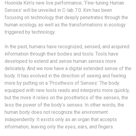
Hoonida Kim’s new live performance, ‘Fine-tuning Human
Senses’ will be unveiled in C-lab 7.0. Kim has been
focusing on technology that deeply penetrates through the
human ecology, as well as the transformations in ecology
triggered by technology.
In the past, humans have recognized, sensed, and acquired
information through their bodies and tools. Tools have
developed to extend and sense human senses more
delicately. And we now have a digital extended sense of the
body. It has evolved in the direction of seeing and feeling
more by putting on a ‘Prosthesis of Senses.’ The body
equipped with new tools reads and interprets more quickly,
but the more it relies on the prosthetics of the senses, the
less the power of the body’s senses. In other words, the
human body does not recognize the environment
independently. It exists only as an organ that accepts
information, leaving only the eyes, ears, and fingers.