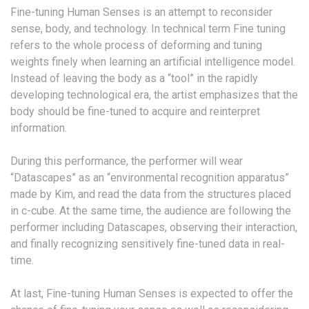
Fine-tuning Human Senses is an attempt to reconsider
sense, body, and technology. In technical term Fine tuning
refers to the whole process of deforming and tuning
weights finely when learning an artificial intelligence model.
Instead of leaving the body as a “tool” in the rapidly
developing technological era, the artist emphasizes that the
body should be fine-tuned to acquire and reinterpret
information.
During this performance, the performer will wear
“Datascapes” as an “environmental recognition apparatus”
made by Kim, and read the data from the structures placed
in c-cube. At the same time, the audience are following the
performer including Datascapes, observing their interaction,
and finally recognizing sensitively fine-tuned data in real-
time.
At last, Fine-tuning Human Senses is expected to offer the