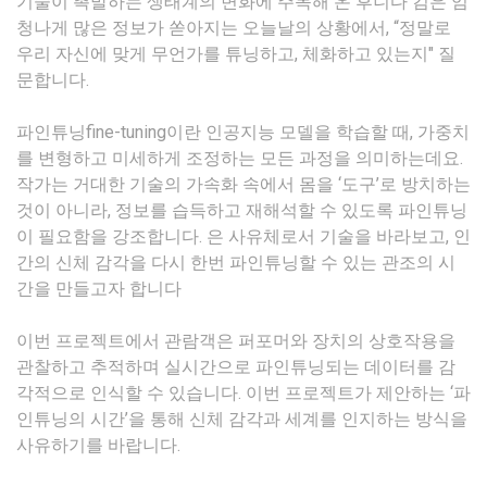
기술이 촉발하는 생태계의 변화에 주목해 온 후니다 킴은 엄
청나게 많은 정보가 쏟아지는 오늘날의 상황에서, “정말로
우리 자신에 맞게 무언가를 튜닝하고, 체화하고 있는지" 질
문합니다.
파인튜닝fine-tuning이란 인공지능 모델을 학습할 때, 가중치
를 변형하고 미세하게 조정하는 모든 과정을 의미하는데요.
작가는 거대한 기술의 가속화 속에서 몸을 ‘도구’로 방치하는
것이 아니라, 정보를 습득하고 재해석할 수 있도록 파인튜닝
이 필요함을 강조합니다. 은 사유체로서 기술을 바라보고, 인
간의 신체 감각을 다시 한번 파인튜닝할 수 있는 관조의 시
간을 만들고자 합니다
이번 프로젝트에서 관람객은 퍼포머와 장치의 상호작용을
관찰하고 추적하며 실시간으로 파인튜닝되는 데이터를 감
각적으로 인식할 수 있습니다. 이번 프로젝트가 제안하는 ‘파
인튜닝의 시간’을 통해 신체 감각과 세계를 인지하는 방식을
사유하기를 바랍니다.