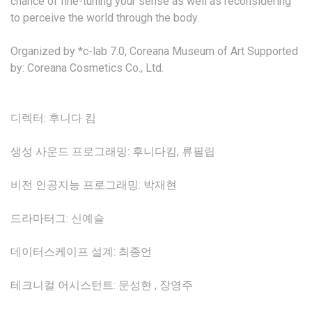
chance of fine-tuning your sense as well as reconsidering
to perceive the world through the body.
Organized by *c-lab 7.0, Coreana Museum of Art Supported
by: Coreana Cosmetics Co., Ltd.
디렉터: 후니다 킴
생성 사운드 프로그래밍: 후니다킴, 류필립
비전 인공지능 프로그래밍: 박재현
드라마터그: 신예슬
데이터스케이프 설계: 최종언
테크니컬 어시스턴트: 문성현 , 장영주